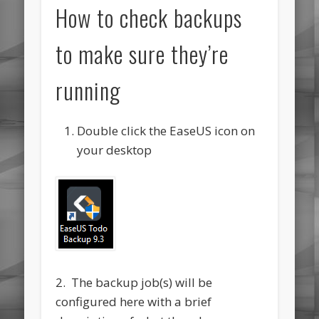
How to check backups
to make sure they’re
running
Double click the EaseUS icon on
your desktop
2. The backup job(s) will be
configured here with a brief