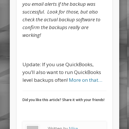
you email alerts if the backup was
successful. Look for those, but also
check the actual backup software to
confirm the backups really are
working!
Update: If you use QuickBooks,
you’ll also want to run QuickBooks
level backups often!
More on that…
Did you like this article? Share it with your friends!
Written by
Mike