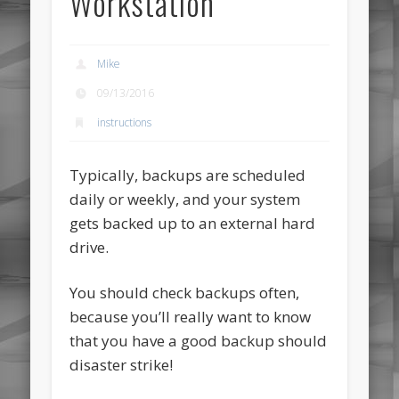
Workstation
Mike
09/13/2016
instructions
Typically, backups are scheduled
daily or weekly, and your system
gets backed up to an external hard
drive.
You should check backups often,
because you’ll really want to know
that you have a good backup should
disaster strike!