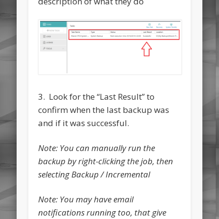
description of what they do
3. Look for the “Last Result” to
confirm when the last backup was
and if it was successful.
Note: You can manually run the
backup by right-clicking the job, then
selecting Backup / Incremental
Note: You may have email
notifications running too, that give