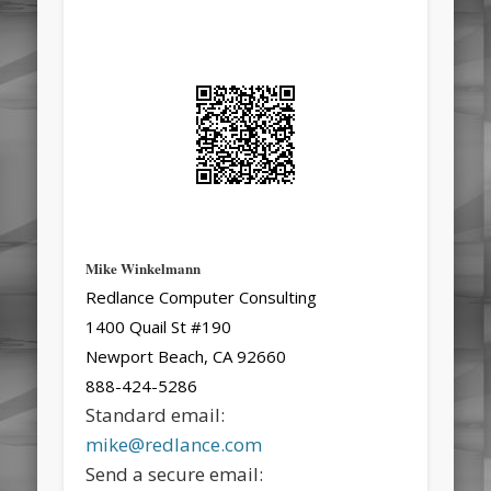
Mike Winkelmann
Redlance Computer Consulting
1400 Quail St #190
Newport Beach, CA 92660
888-424-5286
Standard email:
mike@redlance.com
Send a secure email: