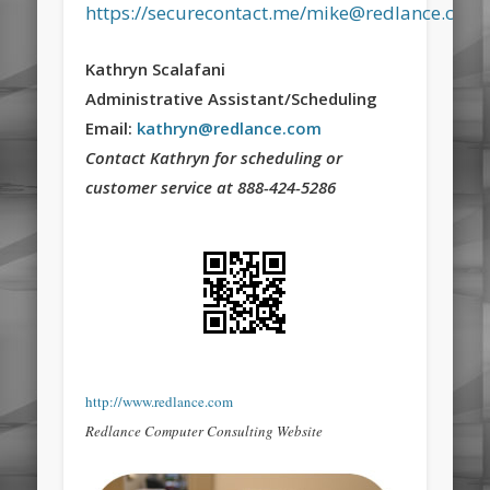
https://securecontact.me/mike@redlance.com
Kathryn Scalafani
Administrative Assistant/Scheduling
Email:
kathryn@redlance.com
Contact Kathryn for scheduling or
customer service at 888-424-5286
http://www.redlance.com
Redlance Computer Consulting Website