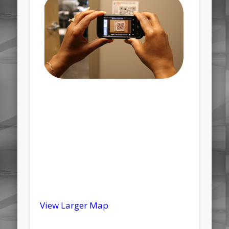
View Larger Map