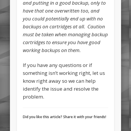
and putting in a good backup, only to
have that one overwritten too, and
you could potentially end up with no
backups on cartridges at all. Caution
must be taken when managing backup
cartridges to ensure you have good
working backups on them.
If you have any questions or if
something isn’t working right, let us
know right away so we can help
identify the issue and resolve the
problem.
Did you like this article? Share it with your friends!