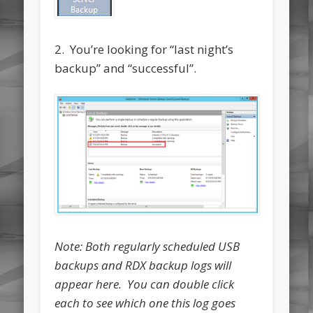
2. You’re looking for “last night’s
backup” and “successful”.
Note: Both regularly scheduled USB
backups and RDX backup logs will
appear here. You can double click
each to see which one this log goes