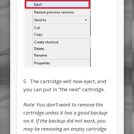
5. The cartridge will now eject, and
you can put in “the next” cartridge.
Note: You don’t want to remove the
cartridge unless it has a good backup
on it. If the backup did not work, you
may be removing an empty cartridge