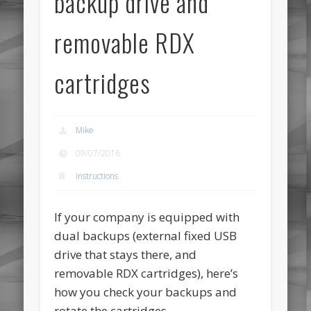
backup drive and
removable RDX
cartridges
Mike
09/07/2016
instructions
If your company is equipped with
dual backups (external fixed USB
drive that stays there, and
removable RDX cartridges), here’s
how you check your backups and
rotate the cartridges.