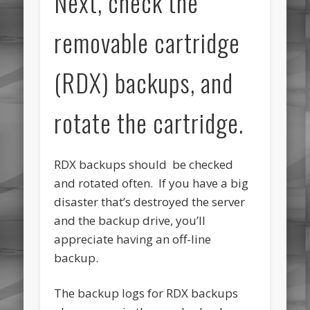
Next, check the
removable cartridge
(RDX) backups, and
rotate the cartridge.
RDX backups should be checked
and rotated often. If you have a big
disaster that’s destroyed the server
and the backup drive, you’ll
appreciate having an off-line
backup.
The backup logs for RDX backups