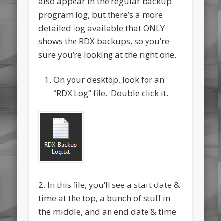
also appear in the regular backup
program log, but there’s a more
detailed log available that ONLY
shows the RDX backups, so you’re
sure you’re looking at the right one.
On your desktop, look for an
“RDX Log” file. Double click it.
2. In this file, you’ll see a start date &
time at the top, a bunch of stuff in
the middle, and an end date & time