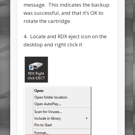
message. This indicates the backup
was successful, and that it’s OK to
rotate the cartridge.
4. Locate and RDX eject icon on the
desktop and right click it