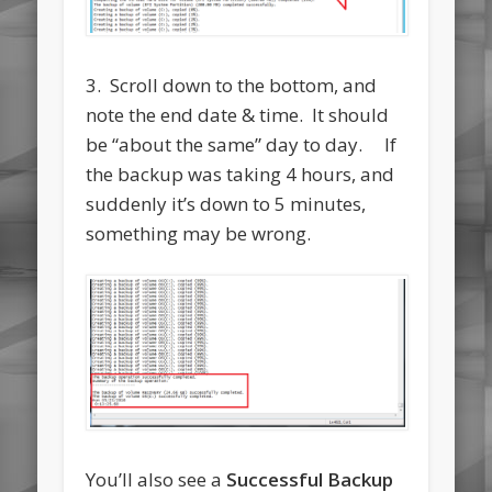
3. Scroll down to the bottom, and
note the end date & time. It should
be “about the same” day to day. If
the backup was taking 4 hours, and
suddenly it’s down to 5 minutes,
something may be wrong.
You’ll also see a
Successful Backup