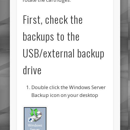
First, check the
backups to the
USB/external backup
drive
Double click the Windows Server
Backup icon on your desktop