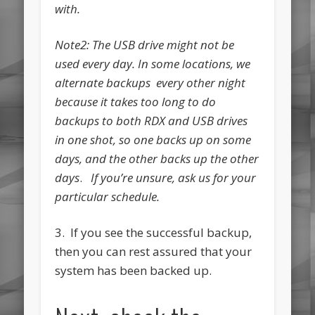
with.
Note2: The USB drive might not be
used every day. In some locations, we
alternate backups every other night
because it takes too long to do
backups to both RDX and USB drives
in one shot, so one backs up on some
days, and the other backs up the other
days
.
If you’re unsure, ask us for your
particular schedule.
3. If you see the successful backup,
then you can rest assured that your
system has been backed up.