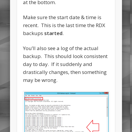
at the bottom.
Make sure the start date & time is
recent. This is the last time the RDX
backups
started
.
You’ll also see a log of the actual
backup. This should look consistent
day to day. If it suddenly and
drastically changes, then something
may be wrong.