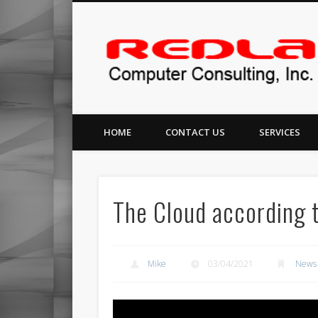
Facebook
Redlance Computer Consulting, Inc
HOME
CONTACT US
SERVICES
The Cloud according t
Mike
03/04/2021
News