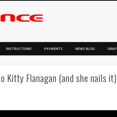
INSTRUCTIONS
PAYMENTS
NEWS BLOG
OWA/
o Kitty Flanagan (and she nails it)