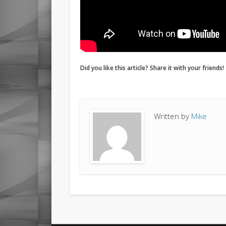
Did you like this article? Share it with your friends!
Written by
Mike