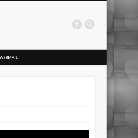
Redlance Computer
WEBMAIL
Consulting, Inc