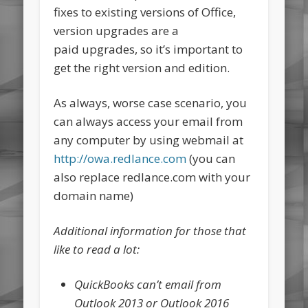
fixes to existing versions of Office,
version upgrades are a
paid upgrades, so it’s important to
get the right version and edition.
As always, worse case scenario, you
can always access your email from
any computer by using webmail at
http://owa.redlance.com
(you can
also replace redlance.com with your
domain name)
Additional information for those that
like to read a lot:
QuickBooks can’t email from
Outlook 2013 or Outlook 2016