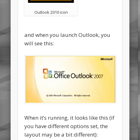
Outlook 2010 icon
and when you launch Outlook, you
will see this:
When it’s running, it looks like this (if
you have different options set, the
layout may be a bit different):