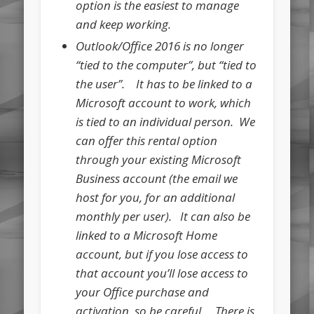
option is the easiest to manage
and keep working.
Outlook/Office 2016 is no longer
“tied to the computer”, but “tied to
the user”. It has to be linked to a
Microsoft account to work, which
is tied to an individual person. We
can offer this rental option
through your existing Microsoft
Business account (the email we
host for you, for an additional
monthly per user). It can also be
linked to a Microsoft Home
account, but if you lose access to
that account you’ll lose access to
your Office purchase and
activation, so be careful. There is