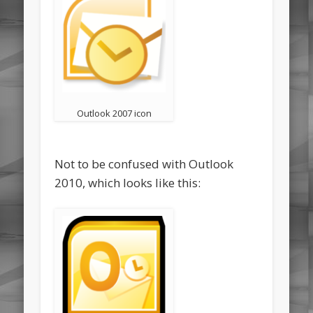
Outlook 2007 icon
Not to be confused with Outlook
2010, which looks like this: