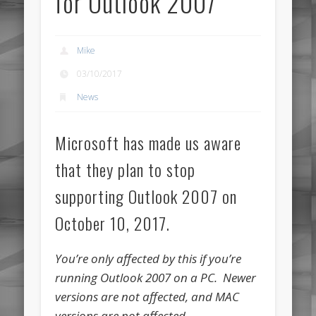
for Outlook 2007
Mike
03/10/2017
News
Microsoft has made us aware
that they plan to stop
supporting Outlook 2007 on
October 10, 2017.
You’re only affected by this if you’re
running Outlook 2007 on a PC. Newer
versions are not affected, and MAC
versions are not affected.