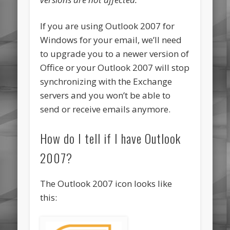
If you are using Outlook 2007 for
Windows for your email, we’ll need
to upgrade you to a newer version of
Office or your Outlook 2007 will stop
synchronizing with the Exchange
servers and you won’t be able to
send or receive emails anymore.
How do I tell if I have Outlook
2007?
The Outlook 2007 icon looks like
this: