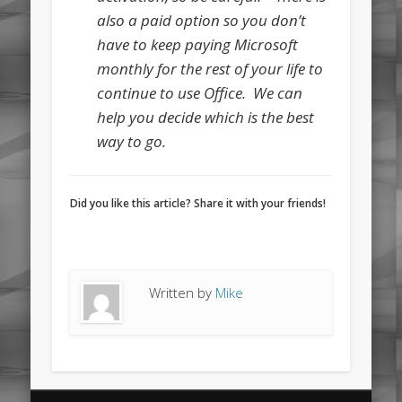
also a paid option so you don’t
have to keep paying Microsoft
monthly for the rest of your life to
continue to use Office. We can
help you decide which is the best
way to go.
Did you like this article? Share it with your friends!
Written by
Mike