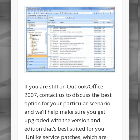
If you are still on Outlook/Office
2007, contact us to discuss the best
option for your particular scenario
and we’ll help make sure you get
upgraded with the version and
edition that’s best suited for you.
Unlike service patches, which are