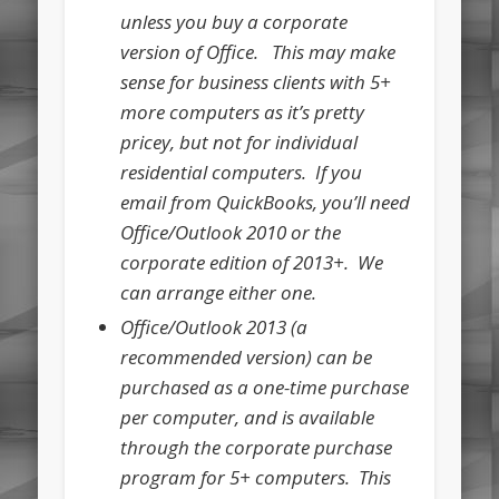
unless you buy a corporate
version of Office. This may make
sense for business clients with 5+
more computers as it’s pretty
pricey, but not for individual
residential computers. If you
email from QuickBooks, you’ll need
Office/Outlook 2010 or the
corporate edition of 2013+. We
can arrange either one.
Office/Outlook 2013 (a
recommended version) can be
purchased as a one-time purchase
per computer, and is available
through the corporate purchase
program for 5+ computers. This