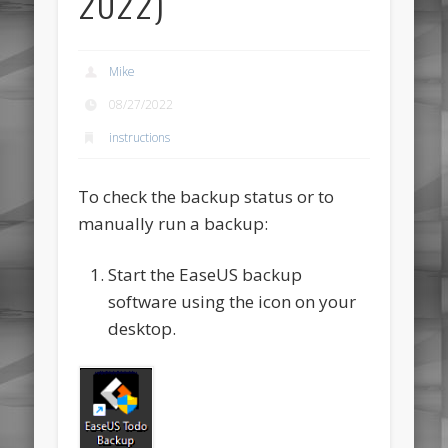
2022)
Mike
08/27/2022
instructions
To check the backup status or to
manually run a backup:
Start the EaseUS backup
software using the icon on your
desktop.