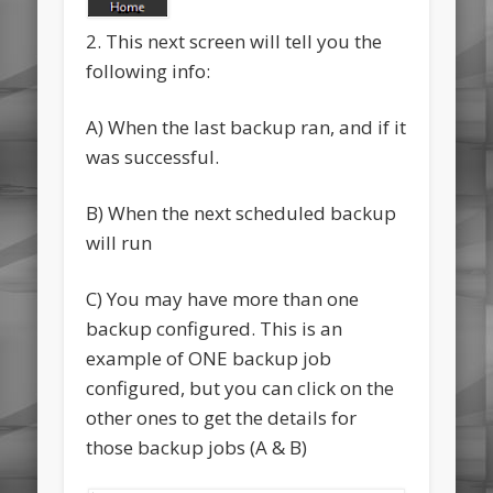
2. This next screen will tell you the
following info:
A) When the last backup ran, and if it
was successful.
B) When the next scheduled backup
will run
C) You may have more than one
backup configured. This is an
example of ONE backup job
configured, but you can click on the
other ones to get the details for
those backup jobs (A & B)