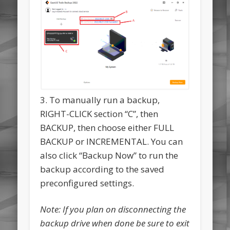
3. To manually run a backup,
RIGHT-CLICK section “C”, then
BACKUP, then choose either FULL
BACKUP or INCREMENTAL. You can
also click “Backup Now” to run the
backup according to the saved
preconfigured settings.
Note: If you plan on disconnecting the
backup drive when done be sure to exit